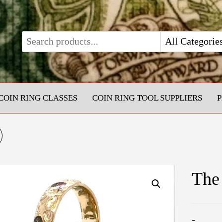
COIN RING CLASSES
COIN RING TOOL SUPPLIERS
1OZ SILVER EAGLE
OIN RING (POLISHED
The
INSIDE)
-