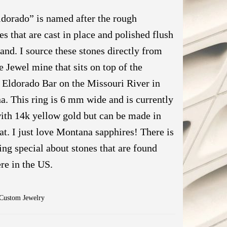
dorado” is named after the rough
es that are cast in place and polished flush
band. I source these stones directly from
e Jewel mine that sits on top of the
Eldorado Bar on the Missouri River in
. This ring is 6 mm wide and is currently
th 14k yellow gold but can be made in
at. I just love Montana sapphires! There is
ng special about stones that are found
ere in the US.
Custom Jewelry