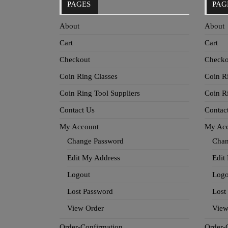
PAGES
PAG
About
About
Cart
Cart
Checkout
Checko
Coin Ring Classes
Coin R
Coin Ring Tool Suppliers
Coin R
Contact Us
Contac
My Account
My Ac
Change Password
Chan
Edit My Address
Edit
Logout
Logo
Lost Password
Lost
View Order
View
Order-Confirmation
Order-