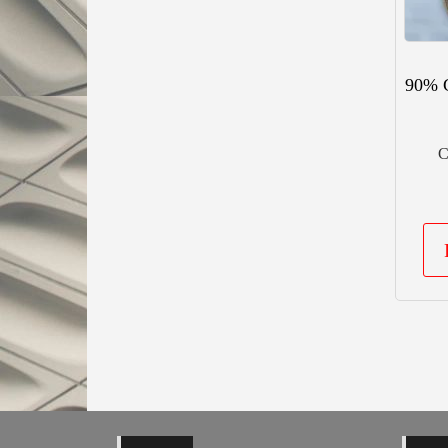
90% 
C