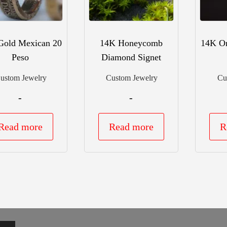
Gold Mexican 20
14K Honeycomb
14K Or
Peso
Diamond Signet
ustom Jewelry
Custom Jewelry
Cu
-
-
Read more
Read more
R