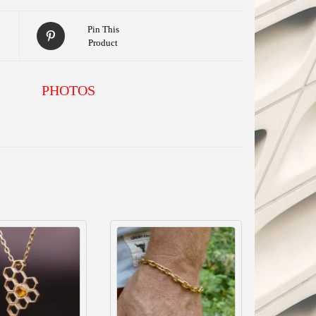
Pin This
Product
PHOTOS