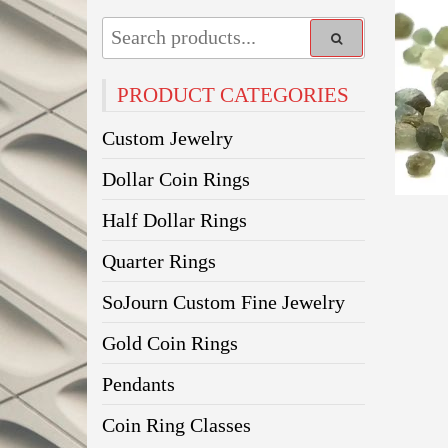
PRODUCT CATEGORIES
Custom Jewelry
Dollar Coin Rings
Half Dollar Rings
Quarter Rings
SoJourn Custom Fine Jewelry
Gold Coin Rings
Pendants
Coin Ring Classes