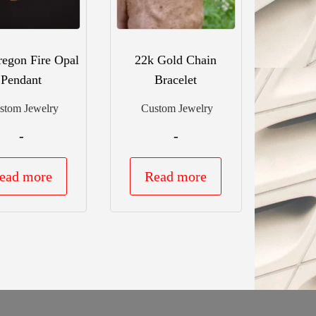
egon Fire Opal
22k Gold Chain
Pendant
Bracelet
stom Jewelry
Custom Jewelry
-
-
ead more
Read more