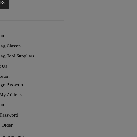
ES
ut
ing Classes
ing Tool Suppliers
t Us
count
ge Password
 My Address
ut
 Password
 Order
Confirmation