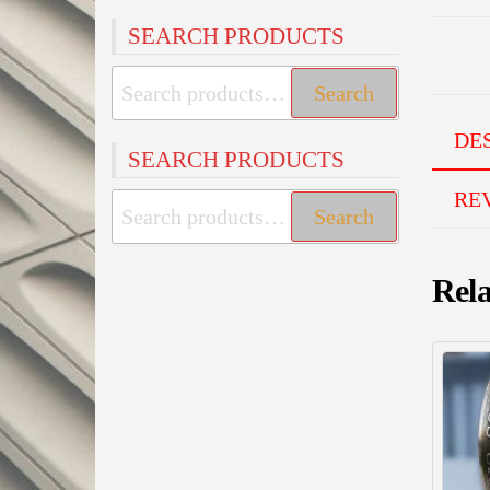
SEARCH PRODUCTS
Search
Search
for:
DE
SEARCH PRODUCTS
REV
Search
Search
for:
Rela