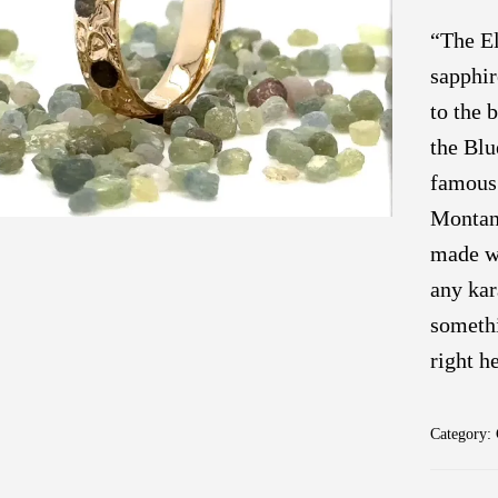
“The El
sapphir
to the 
the Blu
famous 
Montana
made wi
any kar
somethi
right h
Category: