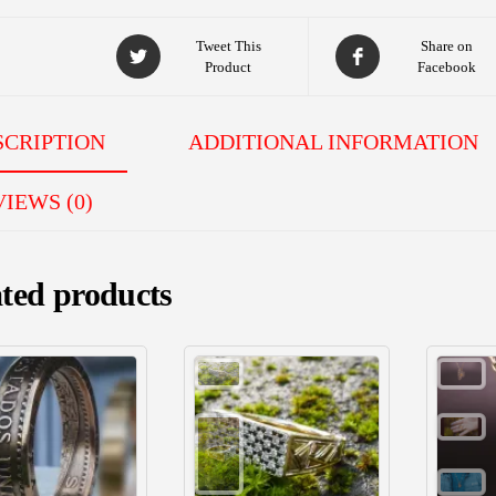
Tweet This
Share on
Product
Facebook
SCRIPTION
ADDITIONAL INFORMATION
IEWS (0)
ted products