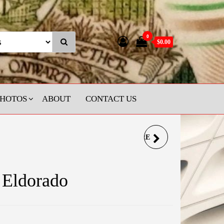
0
$0.00
PHOTOS
ABOUT
CONTACT US
DAMASCUS SAPPHIRE
SPINNER RING
 Eldorado