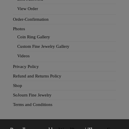
View Order
Order-Confirmation
Photos
Coin Ring Gallery
Custom Fine Jewelry Gallery
Videos
Privacy Policy
Refund and Returns Policy
Shop
SoJourn Fine Jewelry
Terms and Conditions