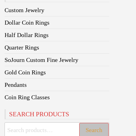
Custom Jewelry
Dollar Coin Rings
Half Dollar Rings
Quarter Rings
SoJourn Custom Fine Jewelry
Gold Coin Rings
Pendants
Coin Ring Classes
SEARCH PRODUCTS
Search
Search