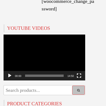
[woocommerce_change_pa
ssword]
YOUTUBE VIDEOS
Video
Player
00:00
14:50
PRODUCT CATEGORIES