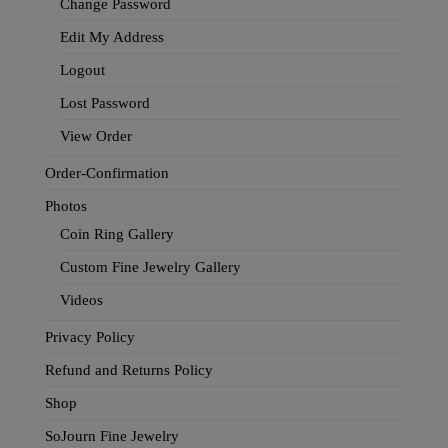
Change Password
Edit My Address
Logout
Lost Password
View Order
Order-Confirmation
Photos
Coin Ring Gallery
Custom Fine Jewelry Gallery
Videos
Privacy Policy
Refund and Returns Policy
Shop
SoJourn Fine Jewelry