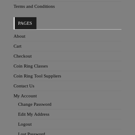
Terms and Conditions
PAGES
About
Cart
Checkout
Coin Ring Classes
Coin Ring Tool Suppliers
Contact Us
My Account
Change Password
Edit My Address
Logout
Lost Password