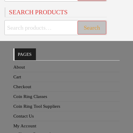
for:
SEARCH PRODUCTS
Search
Search
for:
PAGES
About
Cart
Checkout
Coin Ring Classes
Coin Ring Tool Suppliers
Contact Us
My Account