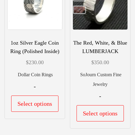
may
be
chos
on
the
1oz Silver Eagle Coin
The Red, White, & Blue
prod
Ring (Polished Inside)
LUMBERJACK
pag
$
230.00
$
350.00
Dollar Coin Rings
SoJourn Custom Fine
Jewelry
-
-
This
Select options
product
This
Select options
has
prod
multiple
has