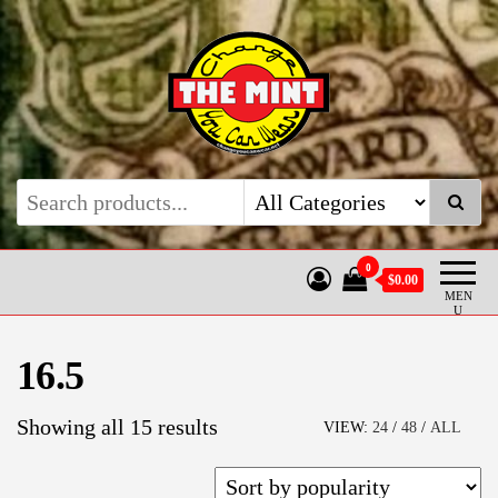
Skip
to
the
content
Coin Rings by The Mint
Hand made custom coin rings
0
$0.00
MEN
U
16.5
Sorted
Showing all 15 results
VIEW:
24
/
48
/
ALL
by
popularity