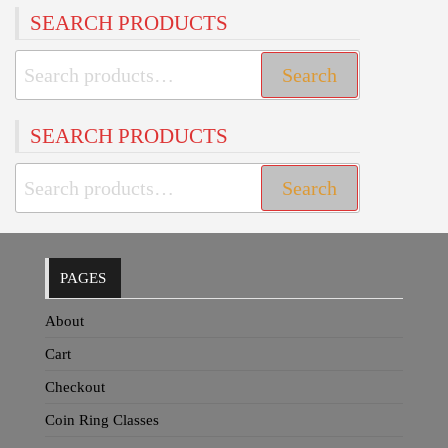
SEARCH PRODUCTS
Search
Search
for:
SEARCH PRODUCTS
Search
Search
for:
PAGES
About
Cart
Checkout
Coin Ring Classes