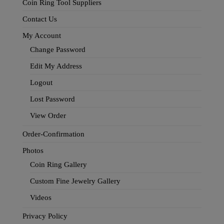
Coin Ring Tool Suppliers
Contact Us
My Account
Change Password
Edit My Address
Logout
Lost Password
View Order
Order-Confirmation
Photos
Coin Ring Gallery
Custom Fine Jewelry Gallery
Videos
Privacy Policy