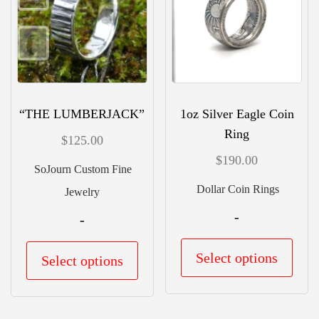
may
may
be
be
chosen
chos
on
on
the
the
“THE LUMBERJACK”
1oz Silver Eagle Coin
product
prod
Ring
$
125.00
page
pag
$
190.00
SoJourn Custom Fine
Dollar Coin Rings
Jewelry
-
-
This
This
Select options
Select options
prod
product
has
has
mult
multiple