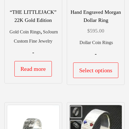
the
the
prod
“THE LITTLEJACK”
Hand Engraved Morgan
product
22K Gold Edition
Dollar Ring
pag
page
$
595.00
,
Gold Coin Rings
SoJourn
Custom Fine Jewelry
Dollar Coin Rings
-
-
This
Read more
Select options
prod
has
mult
vari
The
opti