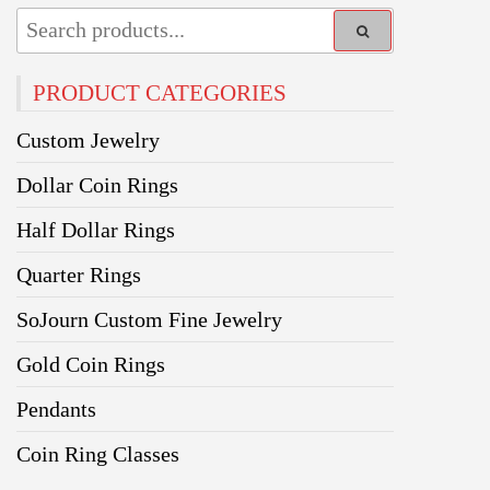
PRODUCT CATEGORIES
Custom Jewelry
Dollar Coin Rings
Half Dollar Rings
Quarter Rings
SoJourn Custom Fine Jewelry
Gold Coin Rings
Pendants
Coin Ring Classes