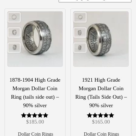
1878-1904 High Grade
1921 High Grade
Morgan Dollar Coin
Morgan Dollar Coin
Ring (tails side out) –
Ring (Tails Side Out) –
90% silver
90% silver
$
185.00
$
165.00
Rated
Rated
5.00
5.00
out of 5
out of 5
Dollar Coin Rings
Dollar Coin Rings