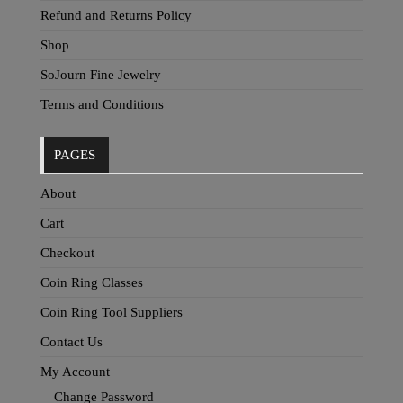
Refund and Returns Policy
Shop
SoJourn Fine Jewelry
Terms and Conditions
PAGES
About
Cart
Checkout
Coin Ring Classes
Coin Ring Tool Suppliers
Contact Us
My Account
Change Password