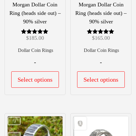
product
prod
Morgan Dollar Coin
Morgan Dollar Coin
page
pag
Ring (heads side out) –
Ring (heads side out) –
90% silver
90% silver
$
185.00
$
165.00
Rated
Rated
5.00
5.00
out of 5
out of 5
Dollar Coin Rings
Dollar Coin Rings
-
-
This
This
Select options
Select options
product
prod
has
has
multiple
mult
variants.
vari
The
The
options
opti