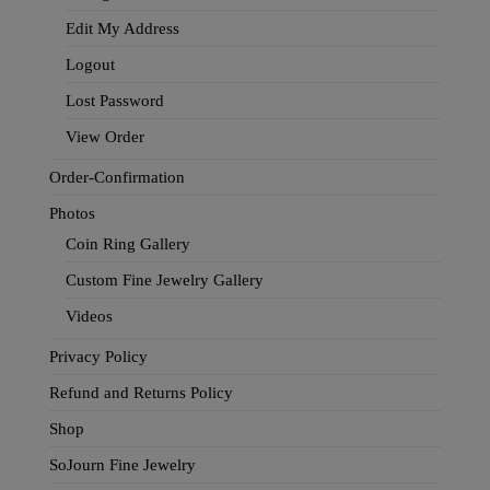
Edit My Address
Logout
Lost Password
View Order
Order-Confirmation
Photos
Coin Ring Gallery
Custom Fine Jewelry Gallery
Videos
Privacy Policy
Refund and Returns Policy
Shop
SoJourn Fine Jewelry