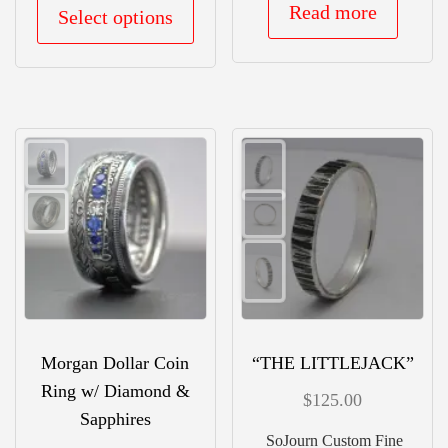
This
Read more
Select options
product
has
multiple
variants.
The
options
may
be
chosen
on
the
Morgan Dollar Coin
“THE LITTLEJACK”
product
Ring w/ Diamond &
$
125.00
page
Sapphires
SoJourn Custom Fine