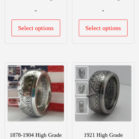
-
-
This
This
Select options
Select options
product
prod
has
has
multiple
mult
variants.
vari
The
The
options
opti
may
may
be
be
chosen
chos
on
on
the
the
1878-1904 High Grade
1921 High Grade