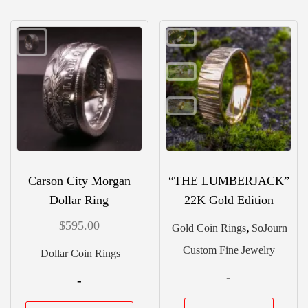
vari
variants.
The
The
opti
options
may
may
be
be
chos
chosen
on
on
the
the
Carson City Morgan
“THE LUMBERJACK”
prod
product
Dollar Ring
22K Gold Edition
pag
page
$
595.00
,
Gold Coin Rings
SoJourn
Custom Fine Jewelry
Dollar Coin Rings
-
-